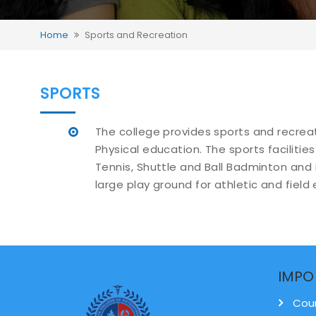
Home
Sports and Recreation
SPORTS
The college provides sports and recrea
Physical education. The sports facilities
Tennis, Shuttle and Ball Badminton and
large play ground for athletic and field 
IMPO
Cou