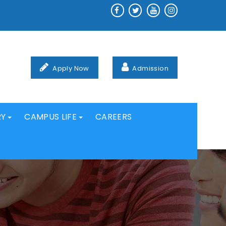
Apply Now
Admission
RY
CAMPUS LIFE
CAREERS