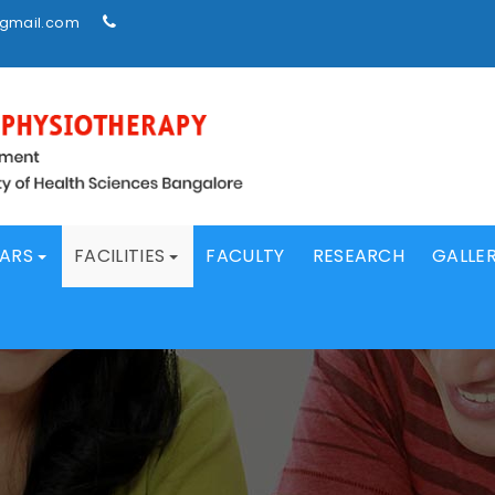
@gmail.com
LARS
FACILITIES
FACULTY
RESEARCH
GALLE