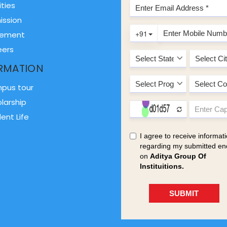
ities
ission
cement
eers
RMATION
pus tour
larship
ent Life