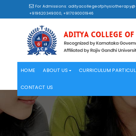
Skip
For Admissions: adityacollegeofphysiotherapy
to
+919620349000, +917090001946
content
HOME
ABOUT US
CURRICULUM PARTICU
CONTACT US