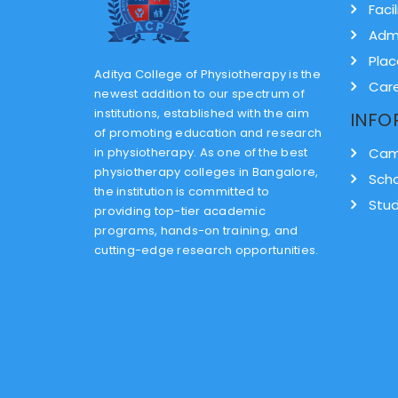
Facil
Adm
Pla
Aditya College of Physiotherapy is the
Car
newest addition to our spectrum of
institutions, established with the aim
INFO
of promoting education and research
in physiotherapy. As one of the best
Cam
physiotherapy colleges in Bangalore,
Scho
the institution is committed to
Stud
providing top-tier academic
programs, hands-on training, and
cutting-edge research opportunities.