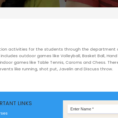
tion activities for the students through the department 
 includes outdoor games like Volleyball, Basket Ball, Hand 
 indoor games like Table Tennis, Caroms and Chess. There
SPORTS AND RECREATION
events like running, shot put, Javelin and Discuss throw.
RTANT LINKS
rses