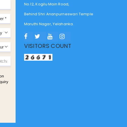
No.12, Kogilu Main Road,
Behind Shri Ananpurneswari Temple
Maruthi Nagar, Yelahanka.
VISITORS COUNT