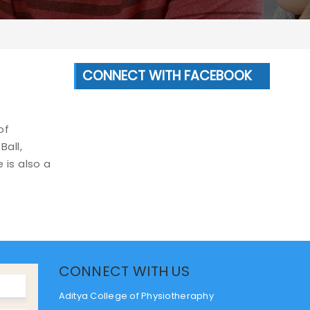
CONNECT WITH FACEBOOK
of
Ball,
 is also a
CONNECT WITH US
Aditya College of Physiotheraphy