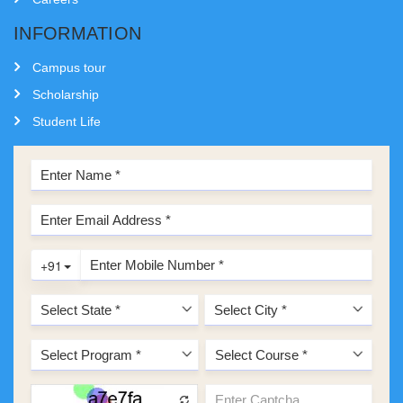
INFORMATION
Campus tour
Scholarship
Student Life