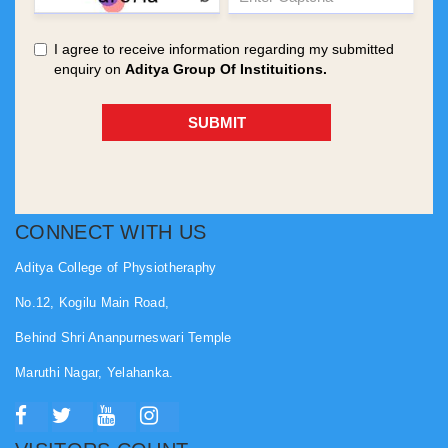
CONNECT WITH US
Aditya College of Physiotheraphy
No.12, Kogilu Main Road,
Behind Shri Ananpurneswari Temple
Maruthi Nagar, Yelahanka.