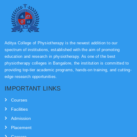
Aditya College of Physiotherapy is the newest addition to our
spectrum of institutions, established with the aim of promoting
education and research in physiotherapy. As one of the best
physiotherapy colleges in Bangalore, the institution is committed to
providing top-tier academic programs, hands-on training, and cutting-
edge research opportunities.
IMPORTANT LINKS
COMPUTER LAB
Courses
Facilities
Admission
Placement
Careers