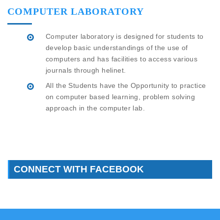
COMPUTER LABORATORY
Computer laboratory is designed for students to
develop basic understandings of the use of
computers and has facilities to access various
journals through helinet.
All the Students have the Opportunity to practice
on computer based learning, problem solving
approach in the computer lab.
CONNECT WITH FACEBOOK